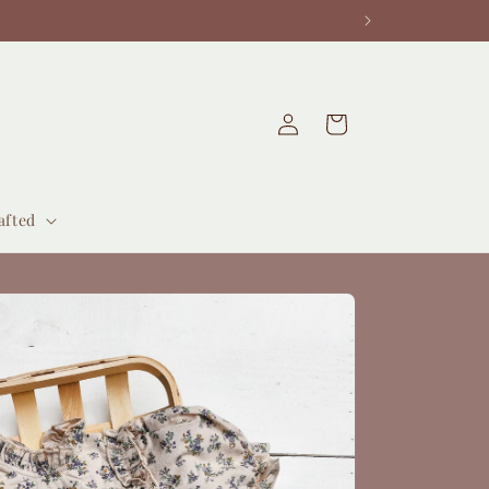
Log
Cart
in
afted