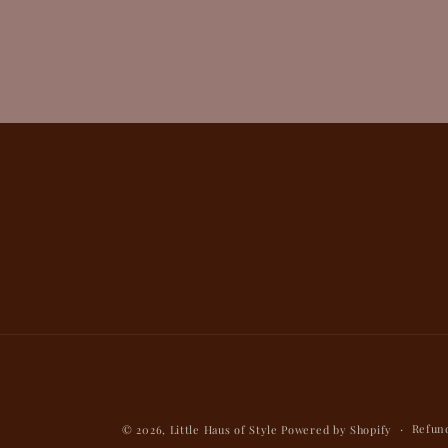
Refund
© 2026,
Little Haus of Style
Powered by Shopify