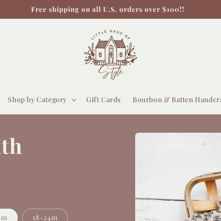
Free shipping on all U.S. orders over $100!!
Shop by Category
Gift Cards
Bourbon & Batten Handcr
Skip to
ith
product
information
8m
18-24m