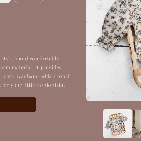
 stylish and comfortable
warm material, it provides
licate headband adds a touch
for your little fashionista.
Open
media
1
in
modal