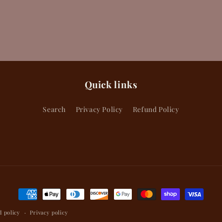
Quick links
Search
Privacy Policy
Refund Policy
Payment
methods
 policy
Privacy policy