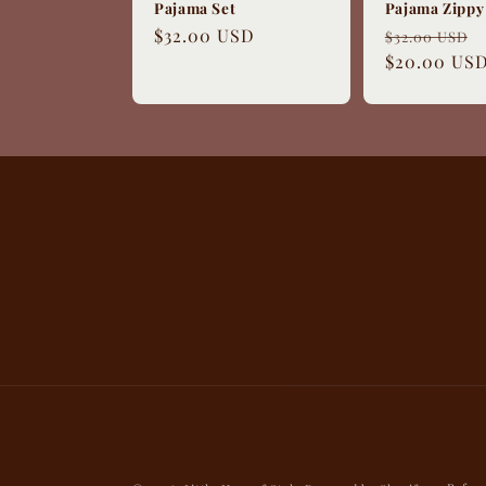
Pajama Set
Pajama Zippy
Regular
$32.00 USD
Regular
$32.00 USD
price
price
$20.00 US