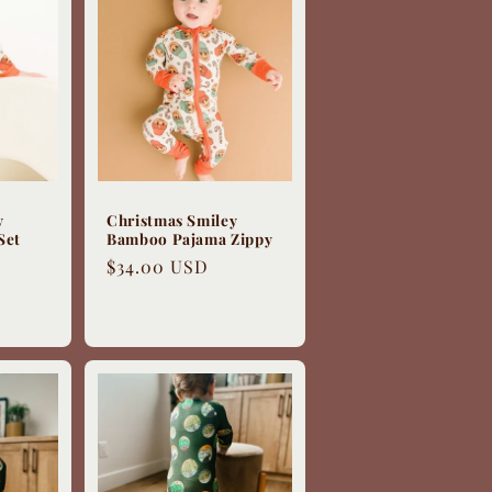
y
Christmas Smiley
Set
Bamboo Pajama Zippy
Regular
$34.00 USD
price