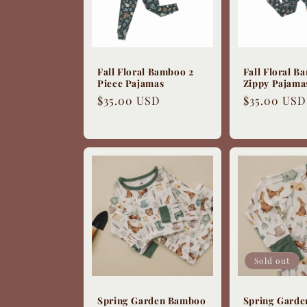
Fall Floral Bamboo 2
Fall Floral 
Piece Pajamas
Zippy Pajama
Regular
$35.00 USD
Regular
$35.00 USD
price
price
Sold out
Spring Garden Bamboo
Spring Gard