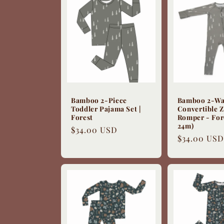
e
c
t
i
Bamboo 2-Piece
Bamboo 2-W
Toddler Pajama Set |
Convertible Z
Forest
Romper - For
o
24m)
Regular
$34.00 USD
Regular
$34.00 USD
price
price
n
: