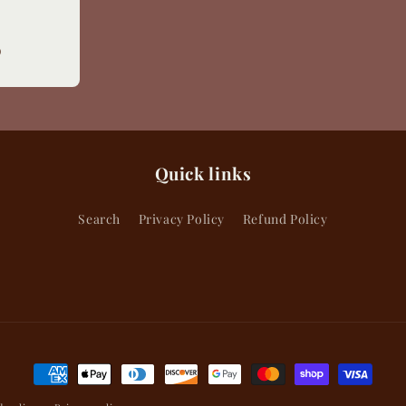
Sale
D
price
Quick links
Search
Privacy Policy
Refund Policy
Payment
methods