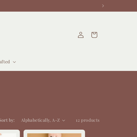
Log
Cart
in
afted
Sort by:
12 products