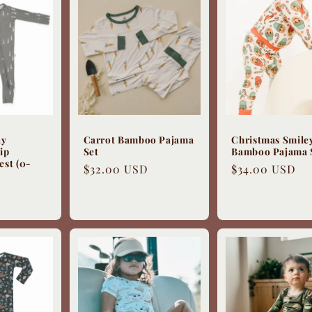
ay
Carrot Bamboo Pajama
Christmas Smile
ip
Set
Bamboo Pajama 
est (0-
Regular
$32.00 USD
Regular
$34.00 USD
price
price