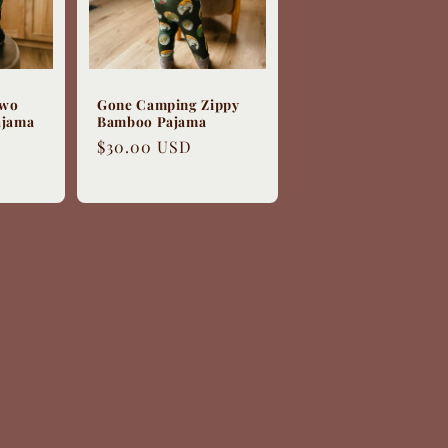
Two
Gone Camping Zippy
ajama
Bamboo Pajama
Regular
$30.00 USD
price