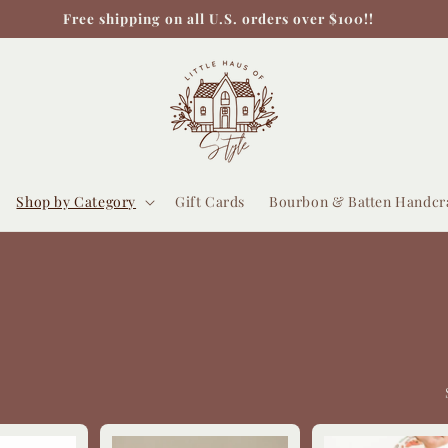
Free shipping on all U.S. orders over $100!!
Shop by Category
Gift Cards
Bourbon & Batten Handcr