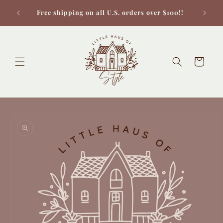
Skip to
Check 
Free shipping on all U.S. orders over $100!!
content
Cart
Skip to
product
information