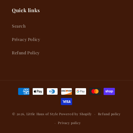
Quick links
Search
Privacy Policy
Refund Policy
Payment
methods
© 2026,
Little Haus of Style
Powered by Shopify
Refund policy
Privacy policy