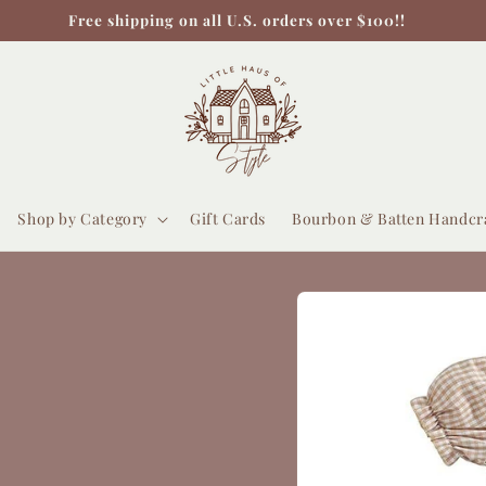
Free shipping on all U.S. orders over $100!!
Shop by Category
Gift Cards
Bourbon & Batten Handcr
Skip to
product
information