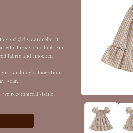
o your girl's wardrobe. It
an effortlessly chic look. You
ered fabric and smocked
r girl, and might I mention,
day wear.
es, we recommend sizing
Open
media
1
in
modal