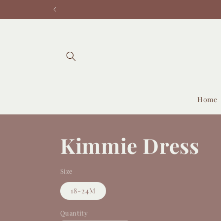
Skip to
content
Home
Kimmie Dress
Size
18-24M
Quantity