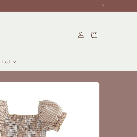
Log
Cart
in
afted