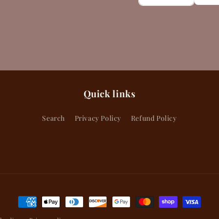
Quick links
Search
Privacy Policy
Refund Policy
Payment
methods