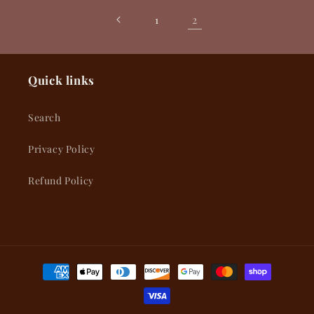
2
1
Quick links
Search
Privacy Policy
Refund Policy
Payment
methods