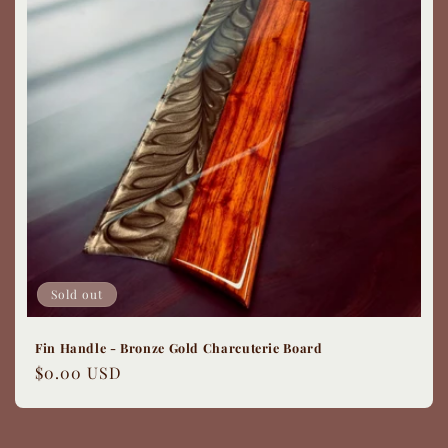
Sold out
Fin Handle - Bronze Gold Charcuterie Board
Regular
$0.00 USD
price