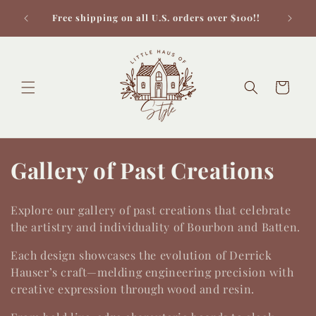
Skip to
Check 
Free shipping on all U.S. orders over $100!!
content
Cart
C
Gallery of Past Creations
o
Explore our gallery of past creations that celebrate
l
the artistry and individuality of Bourbon and Batten.
l
Each design showcases the evolution of Derrick
Hauser’s craft—melding engineering precision with
e
creative expression through wood and resin.
c