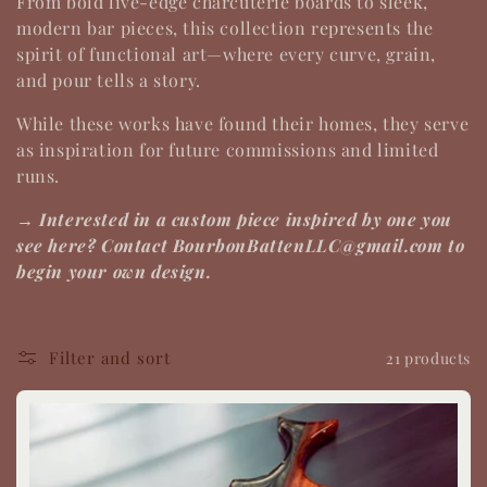
From bold live-edge charcuterie boards to sleek,
t
modern bar pieces, this collection represents the
spirit of
functional art
—where every curve, grain,
i
and pour tells a story.
o
While these works have found their homes, they serve
as inspiration for future commissions and limited
n
runs.
:
→ Interested in a custom piece inspired by one you
see here? Contact BourbonBattenLLC@gmail.com to
begin your own design.
Filter and sort
21 products